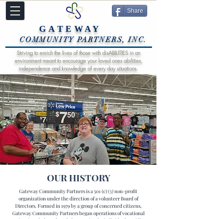
Share
GATEWAY
COMMUNITY PARTNERS, INC.
Striving to enrich the lives of those with disABILITIES in an
environment meant to encourage your loved ones abilities,
independence and knowledge of every day situations.
OUR HISTORY
Gateway Community Partners is a 501 (c) (3) non-profit
organization under the direction of a volunteer Board of
Directors. Formed in 1979 by a group of concerned citizens,
Gateway Community Partners began operations of vocational