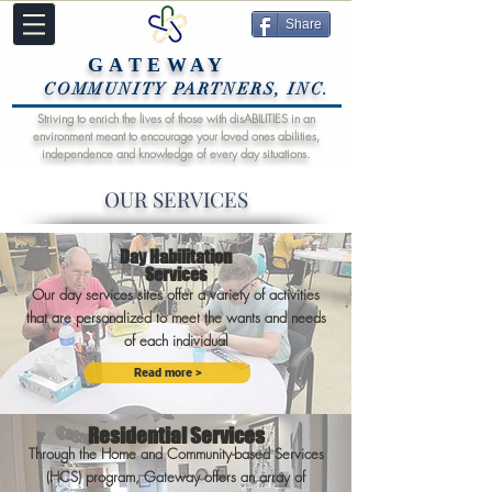
Share
GATEWAY
COMMUNITY PARTNERS, INC.
Striving to enrich the lives of those with disABILITIES in an
environment meant to encourage your loved ones abilities,
independence and knowledge of every day situations.
OUR SERVICES
Day Habilitation
Services
Our day services sites offer a variety of activities
that are personalized to meet the wants and needs
of each individual
Read more >
Residential Services
Through the Home and Community-based Services
(HCS) program, Gateway offers an array of