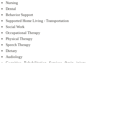
Nursing
Dental
Behavior Support
Supported Home Living - Transportation
Social Work
Occupational Therapy
Physical Therapy
Speech Therapy
Dietary
Audiology
Cognitive Rehabilitation Services (brain injury
individuals)
Minor Home Modifications
Adaptive Aids
Transition Assistance Services
We have three day services locations:
Jacksonville
Lufkin
Palestine