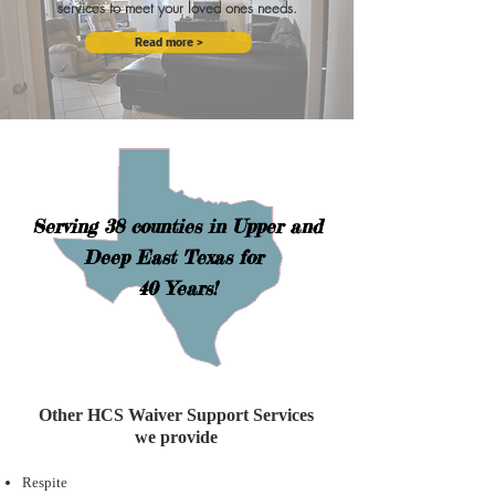
services to meet your loved ones needs.
Read more >
Serving 38 counties in Upper and
Deep East Texas for
40 Years!
Other HCS Waiver Support Services
we provide
Respite