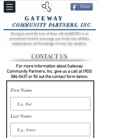
Share
GATEWAY
COMMUNITY PARTNERS, INC.
Striving to enrich the lives of those with disABILITIES in an
environment meant to encourage your loved ones abilities,
independence and knowledge of every day situations.
CONTACT US
For more information about Gateway
Community Partners, Inc. give us a call at
(903)
586-0437
or fill out the contact form below.
First Name
Last Name