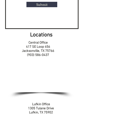
Submit
Locations
Central Office
417 SE Loop 456
Jacksonville, TX 75766
(903) 586-0437
Lufkin Office
1305 Tulane Drive
Lufkin, TX 75902