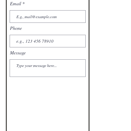
Email
Phone
Message