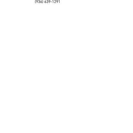
(936) 639-1291
Palestine Office
201 ACR 142
Palestine, TX 75801
(903) 729-3958