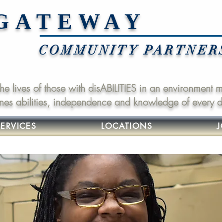
GATEWAY
COMMUNITY PARTNERS,
 the lives of those with disABILITIES in an environment
nes abilities, independence and knowledge of every da
SERVICES
LOCATIONS