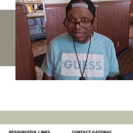
RESOURCEFUL LINKS
CONTACT GATEWAY