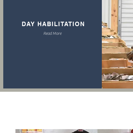
DAY HABILITATION
Read More