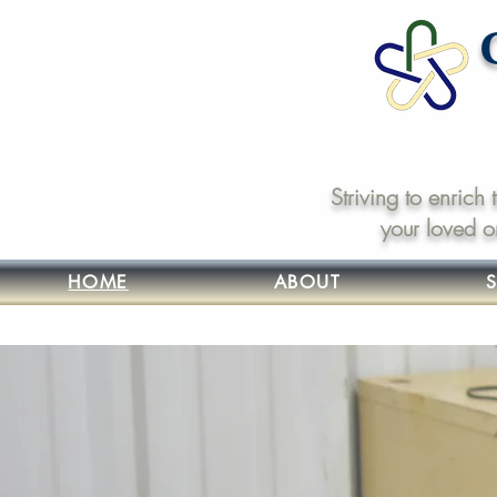
Striving to enrich
your loved o
HOME
ABOUT