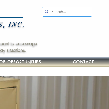
 INC.
 meant to encourage
y situations.
JOB OPPORTUNITIES
CONTACT