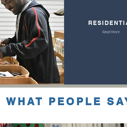
RESIDENT
Read More
WHAT PEOPLE SA