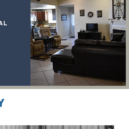
IAL
Y