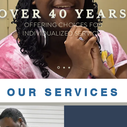
OVER 40 YEAR
OFFERING CHOICES FOR
INDIVIDUALIZED SERVICES
OUR SERVICES