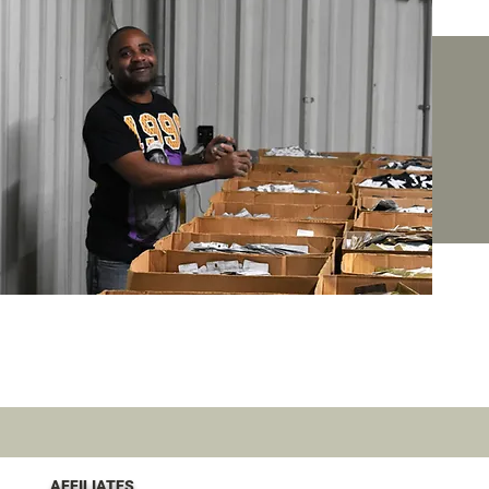
AFFILIATES