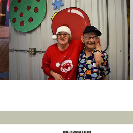
INFORMATION